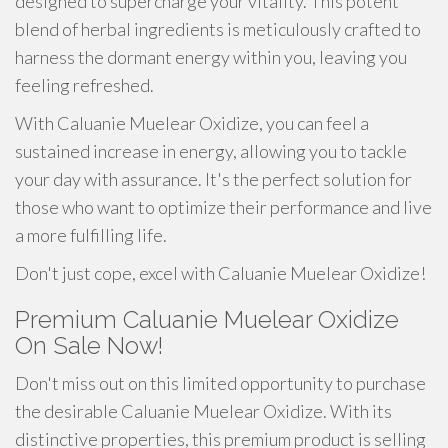
designed to supercharge your vitality. This potent
blend of herbal ingredients is meticulously crafted to
harness the dormant energy within you, leaving you
feeling refreshed.
With Caluanie Muelear Oxidize, you can feel a
sustained increase in energy, allowing you to tackle
your day with assurance. It's the perfect solution for
those who want to optimize their performance and live
a more fulfilling life.
Don't just cope, excel with Caluanie Muelear Oxidize!
Premium Caluanie Muelear Oxidize
On Sale Now!
Don't miss out on this limited opportunity to purchase
the desirable Caluanie Muelear Oxidize. With its
distinctive properties, this premium product is selling