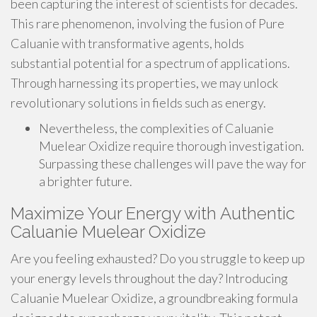
been capturing the interest of scientists for decades.
This rare phenomenon, involving the fusion of Pure
Caluanie with transformative agents, holds
substantial potential for a spectrum of applications.
Through harnessing its properties, we may unlock
revolutionary solutions in fields such as energy.
Nevertheless, the complexities of Caluanie
Muelear Oxidize require thorough investigation.
Surpassing these challenges will pave the way for
a brighter future.
Maximize Your Energy with Authentic
Caluanie Muelear Oxidize
Are you feeling exhausted? Do you struggle to keep up
your energy levels throughout the day? Introducing
Caluanie Muelear Oxidize, a groundbreaking formula