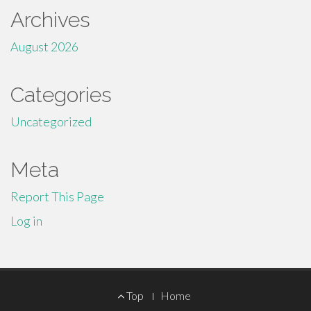
Archives
August 2026
Categories
Uncategorized
Meta
Report This Page
Log in
Footer
Top
Home