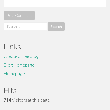
Search
for:
Links
Create a free blog
Blog Homepage
Homepage
Hits
714
Visitors at this page