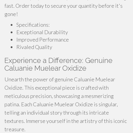
fast. Order today to secure your quantity before it's
gone!
Specifications:
Exceptional Durability
Improved Performance
Rivaled Quality
Experience a Difference: Genuine
Caluanie Muelear Oxidize
Unearth the power of genuine Caluanie Muelear
Oxidize. This exceptional piece is crafted with
meticulous precision, showcasing a mesmerizing
patina. Each Caluanie Muelear Oxidize is singular,
telling an individual story through its intricate
textures. Immerse yourself in the artistry of this iconic
treasure.