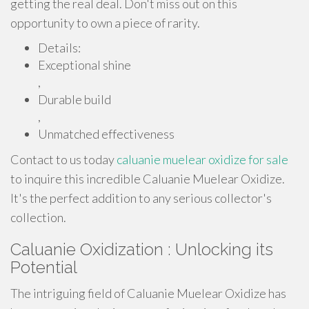
getting the real deal. Don't miss out on this
opportunity to own a piece of rarity.
Details:
Exceptional shine
,
Durable build
,
Unmatched effectiveness
Contact to us today
caluanie muelear oxidize for sale
to inquire this incredible Caluanie Muelear Oxidize.
It's the perfect addition to any serious collector's
collection.
Caluanie Oxidization : Unlocking its
Potential
The intriguing field of Caluanie Muelear Oxidize has