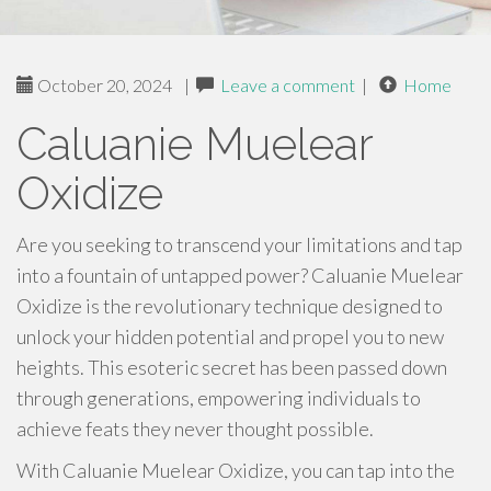
October 20, 2024
|
Leave a comment
|
Home
Caluanie Muelear
Oxidize
Are you seeking to transcend your limitations and tap
into a fountain of untapped power? Caluanie Muelear
Oxidize is the revolutionary technique designed to
unlock your hidden potential and propel you to new
heights. This esoteric secret has been passed down
through generations, empowering individuals to
achieve feats they never thought possible.
With Caluanie Muelear Oxidize, you can tap into the