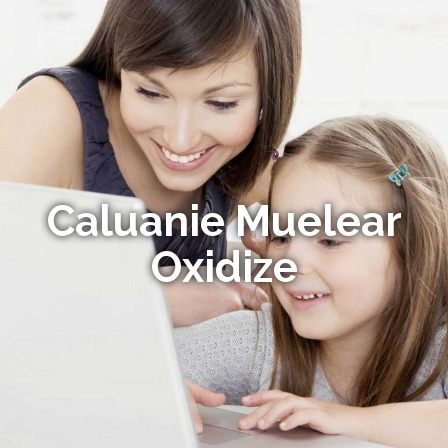
Caluanie Muelear
Oxidize