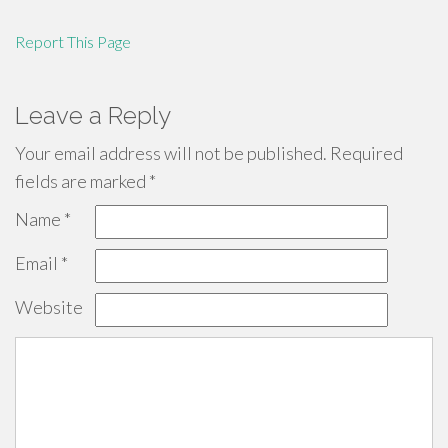
Report This Page
Leave a Reply
Your email address will not be published.
Required
fields are marked
*
Name
*
Email
*
Website