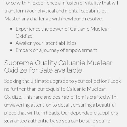
force within. Experience a infusion of vitality that will
transform your physical and mental capabilities.
Master any challenge with newfound resolve.
Experience the power of Caluanie Muelear
Oxidize
Awaken your latent abilities
Embark on a journey of empowerment
Supreme Quality Caluanie Muelear
Oxidize for Sale available
Seeking the ultimate upgrade to your collection? Look
no further than our exquisite Caluanie Muelear
Oxidize. This rare and desirable item is crafted with
unwavering attention to detail, ensuring a beautiful
piece that will turn heads. Our dependable suppliers
guarantee authenticity, so you can be sure you're