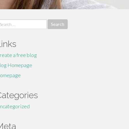
earch
r:
Links
reate a free blog
log Homepage
omepage
Categories
ncategorized
Meta