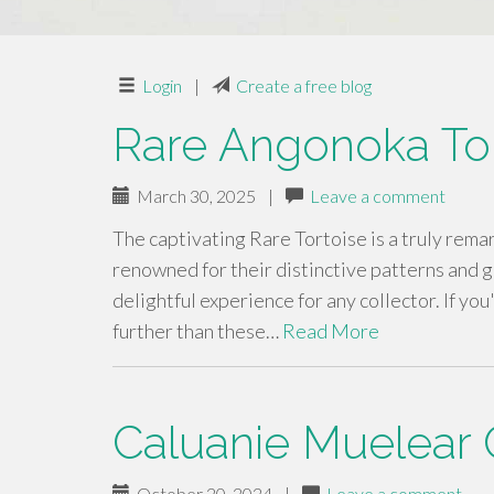
Login
|
Create a free blog
Rare Angonoka Tor
March 30, 2025
|
Leave a comment
The captivating Rare Tortoise is a truly rema
renowned for their distinctive patterns and 
delightful experience for any collector. If yo
further than these…
Read More
Caluanie Muelear 
October 20, 2024
|
Leave a comment