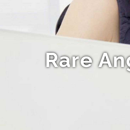
Rare An