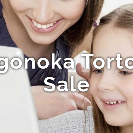
gonoka Torto
Sale