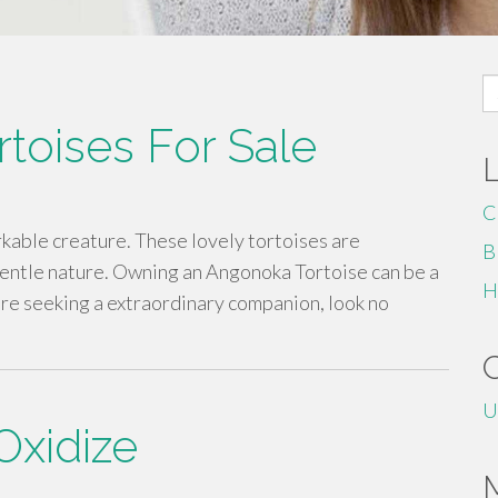
S
fo
toises For Sale
C
rkable creature. These lovely tortoises are
B
gentle nature. Owning an Angonoka Tortoise can be a
H
u're seeking a extraordinary companion, look no
U
Oxidize