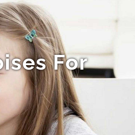
ises For